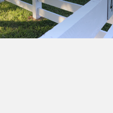
Subscribe to our newsletter to get exclusive
deals and early access to new products.