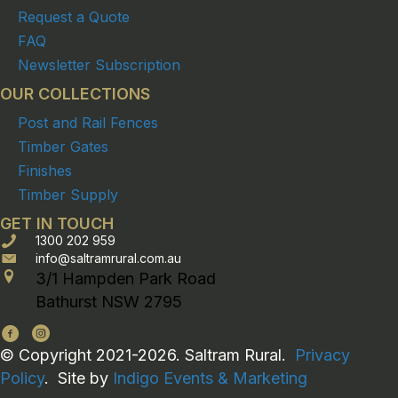
Request a Quote
FAQ
Newsletter Subscription
OUR COLLECTIONS
Post and Rail Fences
Timber Gates
Finishes
Timber Supply
GET IN TOUCH
1300 202 959
info@saltramrural.com.au
3/1 Hampden Park Road
Bathurst NSW 2795
© Copyright 2021-2026. Saltram Rural.
Privacy
Policy
. Site by
Indigo Events & Marketing