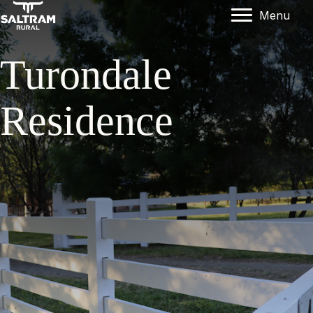
Menu
Turondale
Residence