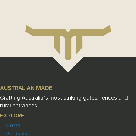
AUSTRALIAN MADE
Crafting Australia's most striking gates, fences and
rural entrances.
EXPLORE
Home
Products