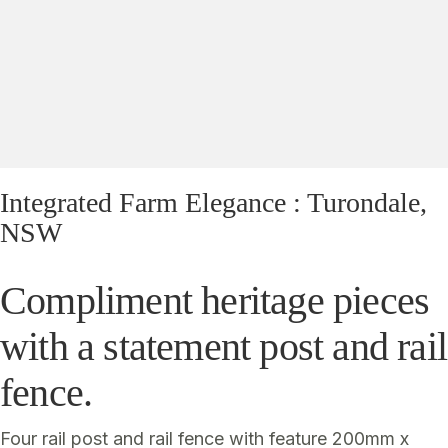
Yes, I'd like to receive emails from Saltram
Rural about new products, project inspiration,
timber advice and occasional offers.
Subscribe
Integrated Farm Elegance : Turondale,
NSW
Compliment heritage pieces
with a statement post and rail
fence.
Four rail post and rail fence with feature 200mm x