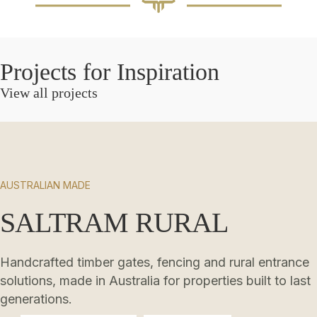
Projects for Inspiration
View all projects
AUSTRALIAN MADE
SALTRAM RURAL
Handcrafted timber gates, fencing and rural entrance
solutions, made in Australia for properties built to last
generations.