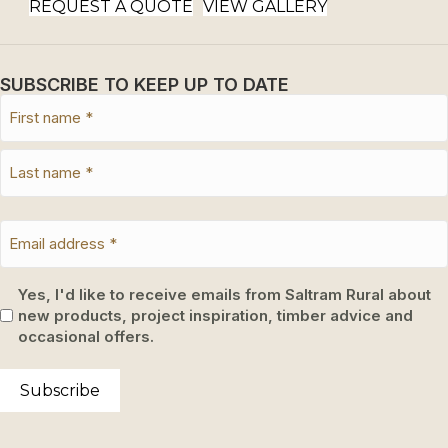
REQUEST A QUOTE
VIEW GALLERY
SUBSCRIBE TO KEEP UP TO DATE
Yes, I'd like to receive emails from Saltram Rural about
new products, project inspiration, timber advice and
occasional offers.
Subscribe