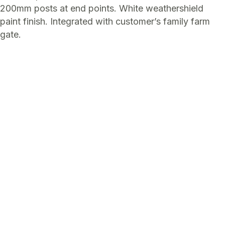
200mm posts at end points. White weathershield
paint finish. Integrated with customer’s family farm
gate.