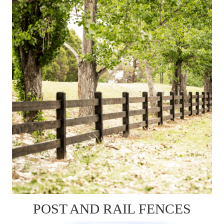
POST AND RAIL FENCES