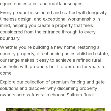
equestrian estates, and rural landscapes.
Every product is selected and crafted with longevity,
timeless design, and exceptional workmanship in
mind, helping you create a property that feels
considered from the entrance through to every
boundary.
Whether you're building a new home, restoring a
country property, or enhancing an established estate,
our range makes it easy to achieve a refined rural
aesthetic with products built to perform for years to
come.
Explore our collection of premium fencing and gate
solutions and discover why discerning property
owners across Australia choose Saltram Rural.