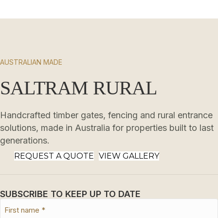
AUSTRALIAN MADE
SALTRAM RURAL
Handcrafted timber gates, fencing and rural entrance
solutions, made in Australia for properties built to last
generations.
REQUEST A QUOTE
VIEW GALLERY
SUBSCRIBE TO KEEP UP TO DATE