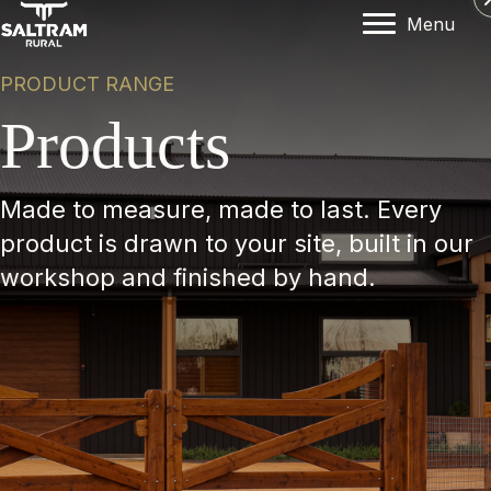
Menu
PRODUCT RANGE
Products
Made to measure, made to last. Every
product is drawn to your site, built in our
workshop and finished by hand.