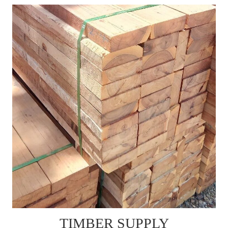
TIMBER SUPPLY