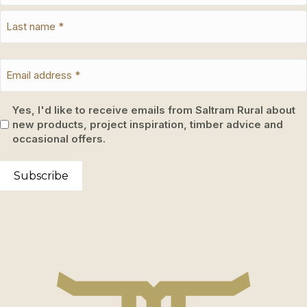
Yes, I'd like to receive emails from Saltram Rural about
new products, project inspiration, timber advice and
occasional offers.
Subscribe