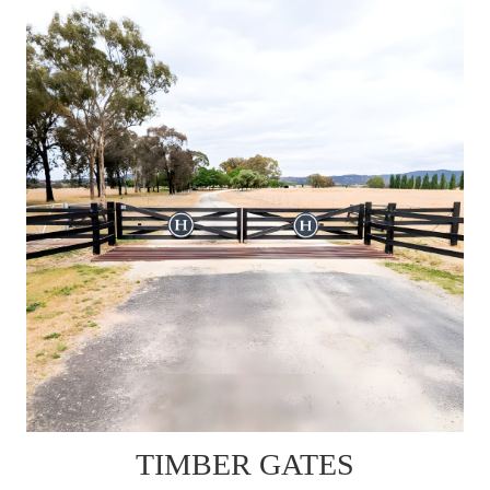
TIMBER GATES