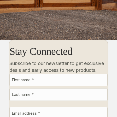
Stay Connected
Subscribe to our newsletter to get exclusive
deals and early access to new products.