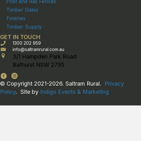
Post and Rail Fences
Timber Gates
Finishes
Timber Supply
GET IN TOUCH
1300 202 959
info@saltramrural.com.au
3/1 Hampden Park Road
Bathurst NSW 2795
© Copyright 2021-2026. Saltram Rural.
Privacy
Policy
. Site by
Indigo Events & Marketing