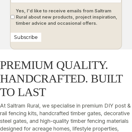
Yes, I'd like to receive emails from Saltram
Rural about new products, project inspiration,
timber advice and occasional offers.
Subscribe
PREMIUM QUALITY.
HANDCRAFTED. BUILT
TO LAST
At Saltram Rural, we specialise in premium DIY post &
rail fencing kits, handcrafted timber gates, decorative
steel gates, and high-quality timber fencing materials
designed for acreage homes, lifestyle properties,