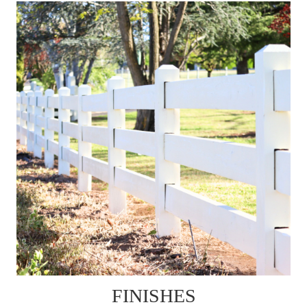
FINISHES