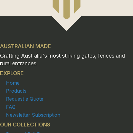
AUSTRALIAN MADE
Crafting Australia's most striking gates, fences and
rural entrances.
EXPLORE
Home
Products
Request a Quote
FAQ
Newsletter Subscription
OUR COLLECTIONS