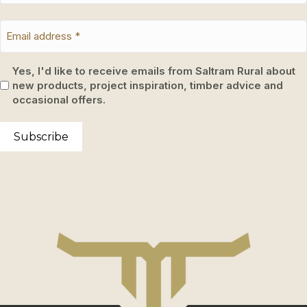
Yes, I'd like to receive emails from Saltram Rural about
new products, project inspiration, timber advice and
occasional offers.
Subscribe