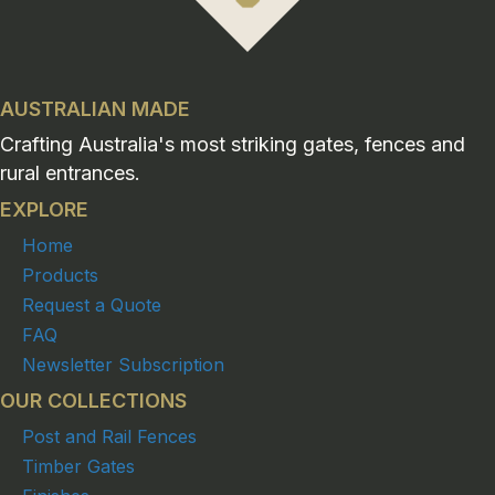
AUSTRALIAN MADE
Crafting Australia's most striking gates, fences and
rural entrances.
EXPLORE
Home
Products
Request a Quote
FAQ
Newsletter Subscription
OUR COLLECTIONS
Post and Rail Fences
Timber Gates