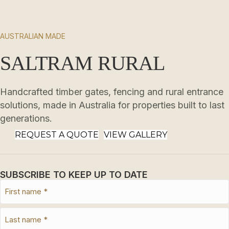
AUSTRALIAN MADE
SALTRAM RURAL
Handcrafted timber gates, fencing and rural entrance
solutions, made in Australia for properties built to last
generations.
REQUEST A QUOTE
VIEW GALLERY
SUBSCRIBE TO KEEP UP TO DATE