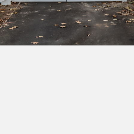
Subscribe to our newsletter to get exclusive
deals and early access to new products.