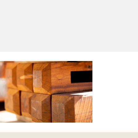
Yes, I'd like to receive emails from Saltram
Rural about new products, project inspiration,
timber advice and occasional offers.
Subscribe