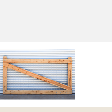
Yes, I'd like to receive emails from Saltram
Rural about new products, project inspiration,
timber advice and occasional offers.
Subscribe