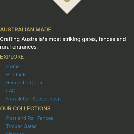
AUSTRALIAN MADE
Crafting Australia's most striking gates, fences and
rural entrances.
EXPLORE
Home
Products
Request a Quote
FAQ
Newsletter Subscription
OUR COLLECTIONS
Post and Rail Fences
Timber Gates