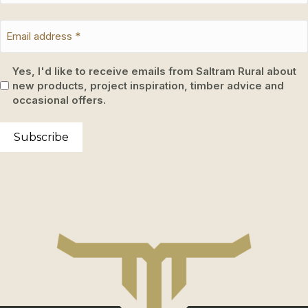
Yes, I'd like to receive emails from Saltram Rural about
new products, project inspiration, timber advice and
occasional offers.
Subscribe