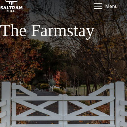
Menu
The Farmstay