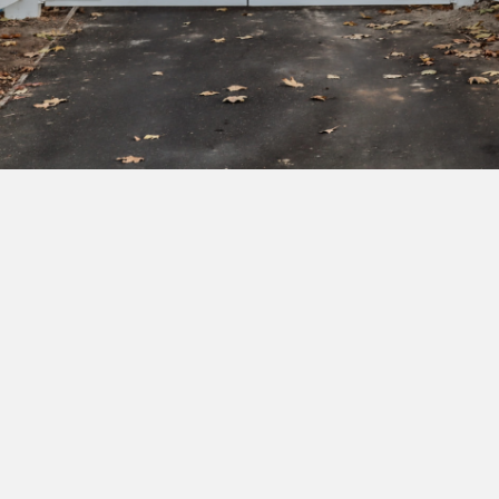
Subscribe to our newsletter to get exclusive
deals and early access to new products.