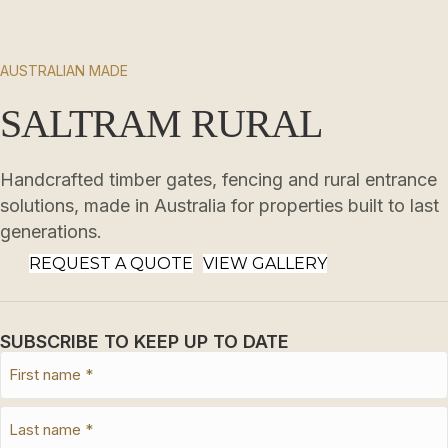
AUSTRALIAN MADE
SALTRAM RURAL
Handcrafted timber gates, fencing and rural entrance
solutions, made in Australia for properties built to last
generations.
REQUEST A QUOTE
VIEW GALLERY
SUBSCRIBE TO KEEP UP TO DATE