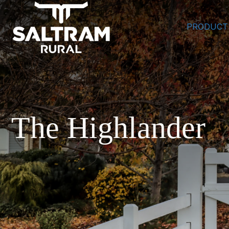
PRODUCT
The Highlander