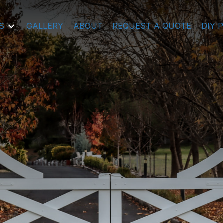
S
GALLERY
ABOUT
REQUEST A QUOTE
DIY 