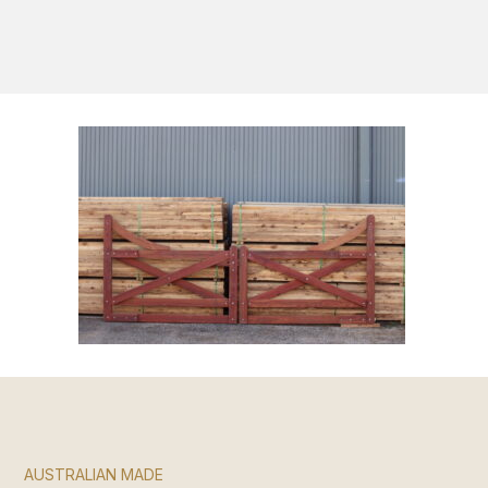
S
AUSTRALIAN MADE