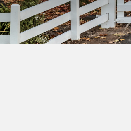
Su
ac