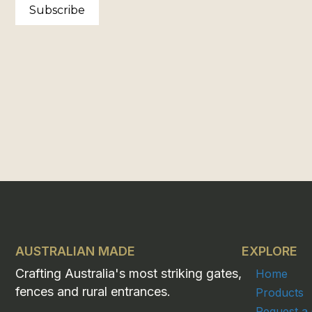
Subscribe
AUSTRALIAN MADE
EXPLORE
Crafting Australia's most striking gates,
Home
fences and rural entrances.
Products
Request a