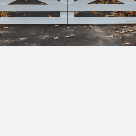
bscribe to our newsletter to get exclusive deals and ea
cess to new products.
Yes, I'd like to receive emails from Saltram Rural about new
products, project inspiration, timber advice and occasional
offers.