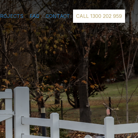
PROJECTS
FAQ
CONTACT
CALL 1300 202 959