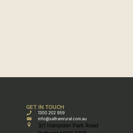
GET IN TOUCH
1300 202 959
info@saltramrural.com.au
3/1 Hampden Park Road