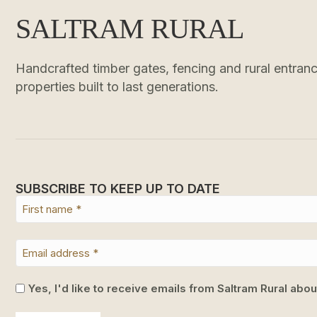
SALTRAM RURAL
Handcrafted timber gates, fencing and rural entrance
properties built to last generations.
SUBSCRIBE TO KEEP UP TO DATE
Yes, I'd like to receive emails from Saltram Rural abo