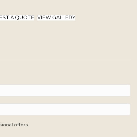
EST A QUOTE
VIEW GALLERY
ional offers.