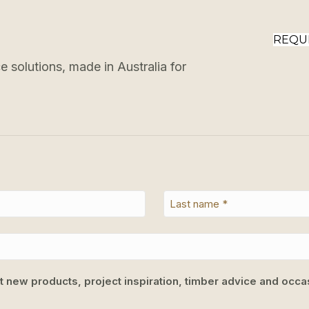
REQU
 solutions, made in Australia for
ut new products, project inspiration, timber advice and occas