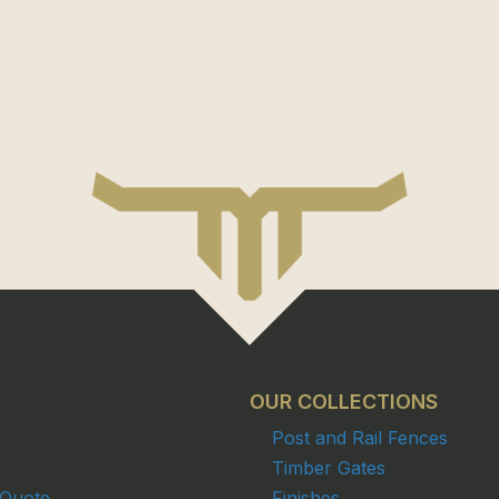
OUR COLLECTIONS
Post and Rail Fences
Timber Gates
 Quote
Finishes