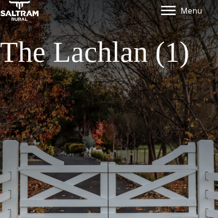
Menu
The Lachlan (1)