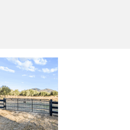
Yes, I'd like to receive emails from Saltram
Rural about new products, project inspiration,
timber advice and occasional offers.
Subscribe