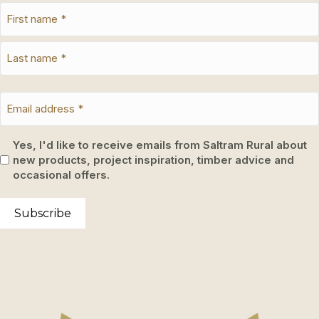
Yes, I'd like to receive emails from Saltram Rural about
new products, project inspiration, timber advice and
occasional offers.
Subscribe