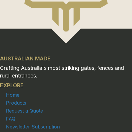
AUSTRALIAN MADE
Crafting Australia's most striking gates, fences and
rural entrances.
EXPLORE
Home
Products
Request a Quote
FAQ
Newsletter Subscription