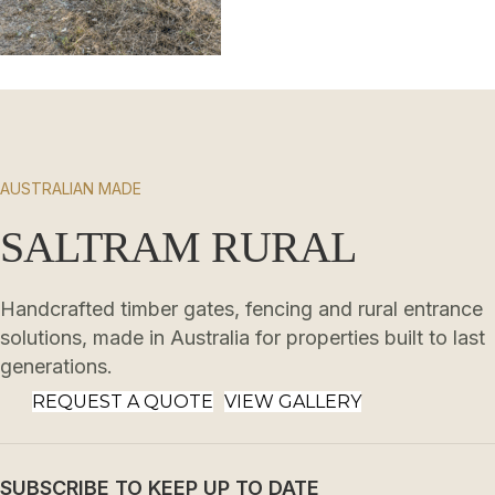
AUSTRALIAN MADE
SALTRAM RURAL
Handcrafted timber gates, fencing and rural entrance
solutions, made in Australia for properties built to last
generations.
REQUEST A QUOTE
VIEW GALLERY
SUBSCRIBE TO KEEP UP TO DATE