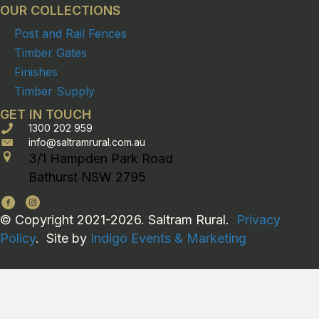
OUR COLLECTIONS
Post and Rail Fences
Timber Gates
Finishes
Timber Supply
GET IN TOUCH
1300 202 959
info@saltramrural.com.au
3/1 Hampden Park Road
Bathurst NSW 2795
© Copyright 2021-2026. Saltram Rural.
Privacy
Policy
. Site by
Indigo Events & Marketing