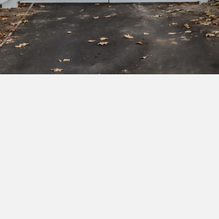
Subscribe to our newsletter to get exclusive
deals and early access to new products.