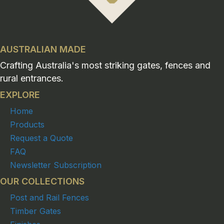
AUSTRALIAN MADE
Crafting Australia's most striking gates, fences and
rural entrances.
EXPLORE
Home
Products
Request a Quote
FAQ
Newsletter Subscription
OUR COLLECTIONS
Post and Rail Fences
Timber Gates