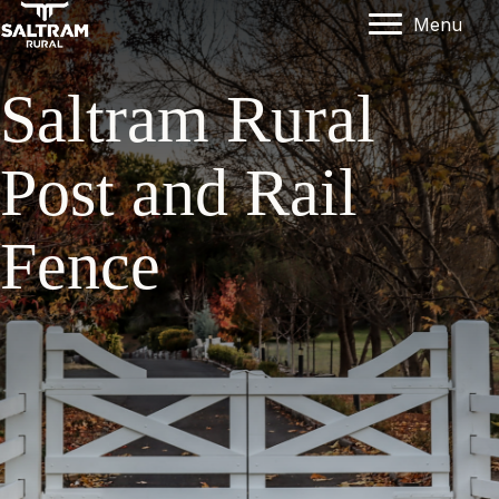
Menu
Saltram Rural
Post and Rail
Fence