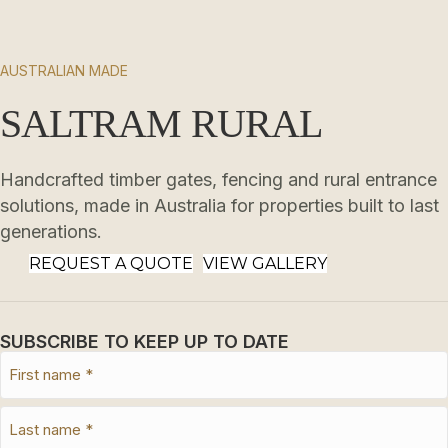
AUSTRALIAN MADE
SALTRAM RURAL
Handcrafted timber gates, fencing and rural entrance
solutions, made in Australia for properties built to last
generations.
REQUEST A QUOTE
VIEW GALLERY
SUBSCRIBE TO KEEP UP TO DATE