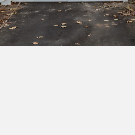
Subscribe to our newsletter to get exclusive
deals and early access to new products.