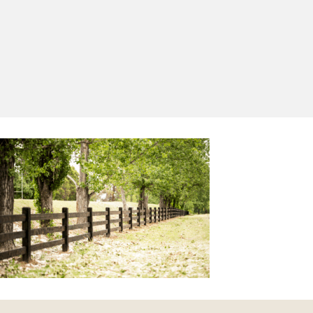
Yes, I'd like to receive emails from Saltram
Rural about new products, project inspiration,
timber advice and occasional offers.
Subscribe