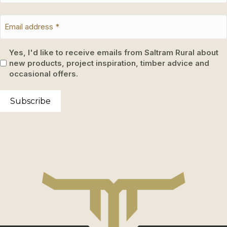
Yes, I'd like to receive emails from Saltram Rural about
new products, project inspiration, timber advice and
occasional offers.
Subscribe