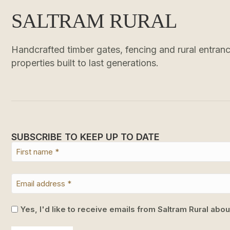
SALTRAM RURAL
Handcrafted timber gates, fencing and rural entrance
properties built to last generations.
SUBSCRIBE TO KEEP UP TO DATE
Yes, I'd like to receive emails from Saltram Rural abo