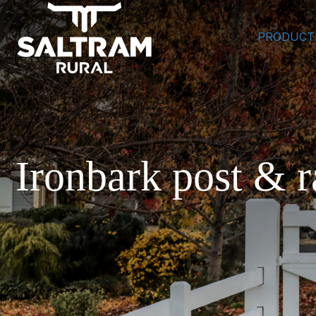
PRODUCT
Ironbark post & r