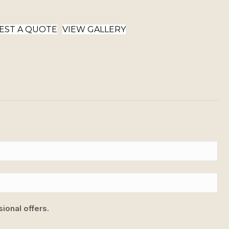
EST A QUOTE
VIEW GALLERY
ional offers.