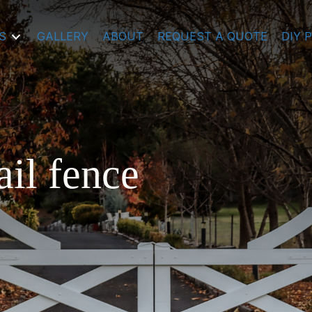
S
GALLERY
ABOUT
REQUEST A QUOTE
DIY 
ail fence