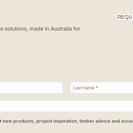
REQU
 solutions, made in Australia for
ut new products, project inspiration, timber advice and occas