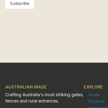
Subscribe
AUSTRALIAN MADE
EXPLORE
Crafting Australia's most striking gates,
Home
fences and rural entrances.
Products
Request a