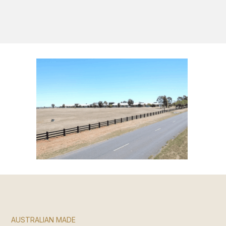
S
AUSTRALIAN MADE