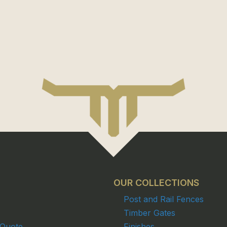
OUR COLLECTIONS
Post and Rail Fences
Timber Gates
 Quote
Finishes