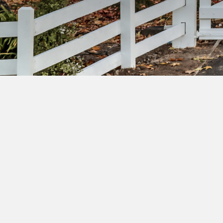
Su
ac