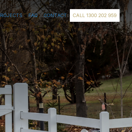
PROJECTS
FAQ
CONTACT
CALL 1300 202 959