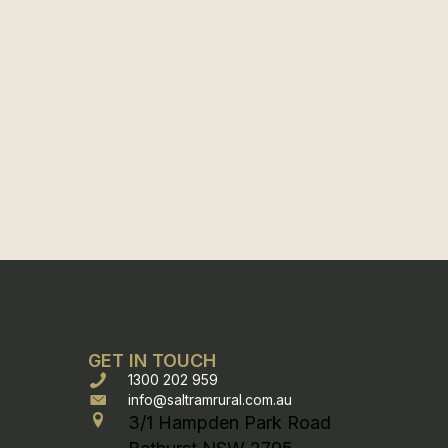
GET IN TOUCH
1300 202 959
info@saltramrural.com.au
3/1 Hampden Park Road