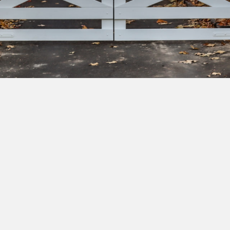
bscribe to our newsletter to get exclusive deals and ea
cess to new products.
Yes, I'd like to receive emails from Saltram Rural about new
products, project inspiration, timber advice and occasional
offers.