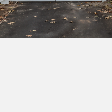
Subscribe to our newsletter to get exclusive
deals and early access to new products.