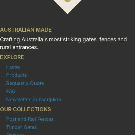
AUSTRALIAN MADE
Crafting Australia's most striking gates, fences and
rural entrances.
EXPLORE
Home
Products
Request a Quote
FAQ
Newsletter Subscription
OUR COLLECTIONS
Post and Rail Fences
Timber Gates