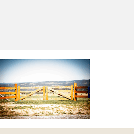
Yes, I'd like to receive emails from Saltram
Rural about new products, project inspiration,
timber advice and occasional offers.
Subscribe