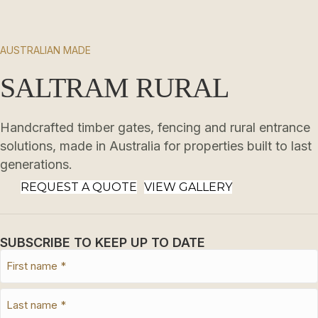
AUSTRALIAN MADE
SALTRAM RURAL
Handcrafted timber gates, fencing and rural entrance
solutions, made in Australia for properties built to last
generations.
REQUEST A QUOTE
VIEW GALLERY
SUBSCRIBE TO KEEP UP TO DATE