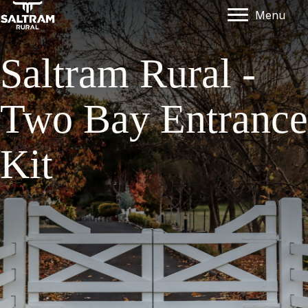
Menu
Saltram Rural -
Two Bay Entrance
Kit