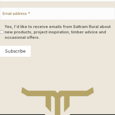
Yes, I'd like to receive emails from Saltram Rural about
new products, project inspiration, timber advice and
occasional offers.
Subscribe