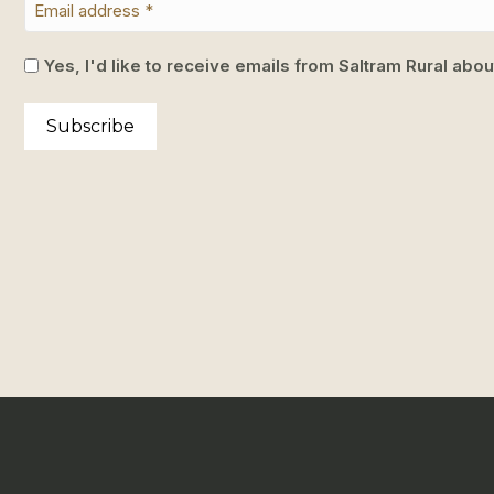
Yes, I'd like to receive emails from Saltram Rural abo
Subscribe