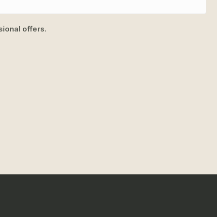
ional offers.