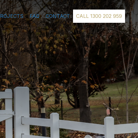
PROJECTS
FAQ
CONTACT
CALL 1300 202 959