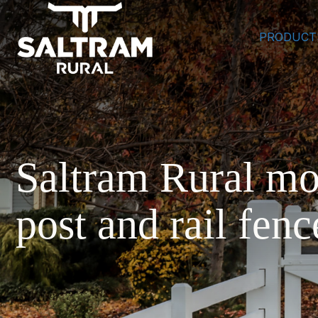
PRODUCT
Saltram Rural mo
post and rail fenc