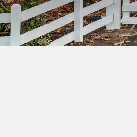
Su
ac