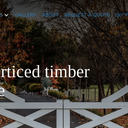
S
GALLERY
ABOUT
REQUEST A QUOTE
DIY 
rticed timber
e