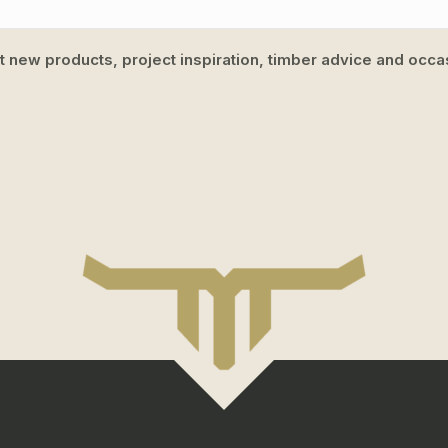
ut new products, project inspiration, timber advice and occas