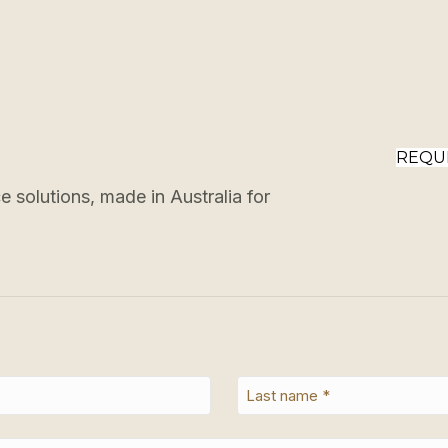
REQU
 solutions, made in Australia for