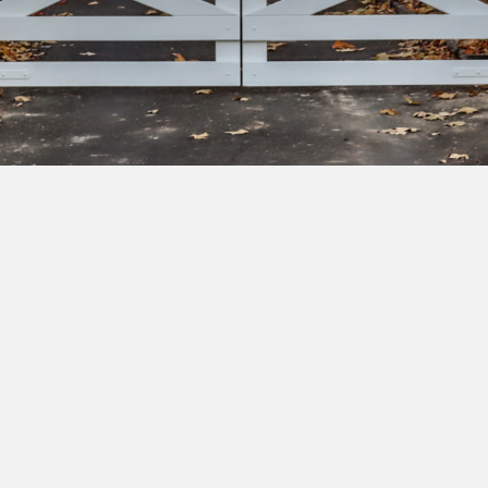
bscribe to our newsletter to get exclusive deals and ea
cess to new products.
Yes, I'd like to receive emails from Saltram Rural about new
products, project inspiration, timber advice and occasional
offers.