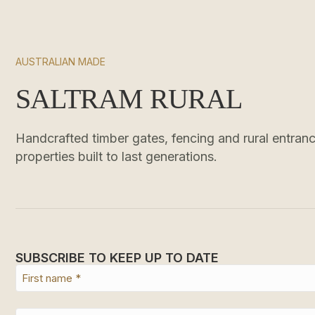
AUSTRALIAN MADE
SALTRAM RURAL
Handcrafted timber gates, fencing and rural entrance
properties built to last generations.
SUBSCRIBE TO KEEP UP TO DATE