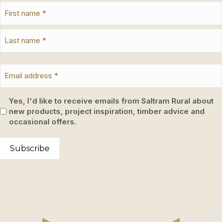
Yes, I'd like to receive emails from Saltram Rural about
new products, project inspiration, timber advice and
occasional offers.
Subscribe