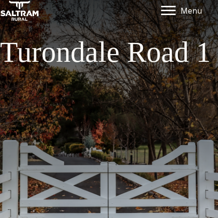
Menu
Turondale Road 1