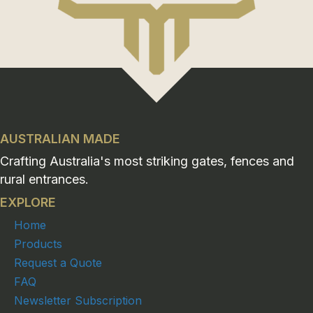
AUSTRALIAN MADE
Crafting Australia's most striking gates, fences and
rural entrances.
EXPLORE
Home
Products
Request a Quote
FAQ
Newsletter Subscription