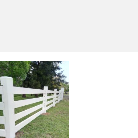
Yes, I'd like to receive emails from Saltram
Rural about new products, project inspiration,
timber advice and occasional offers.
Subscribe