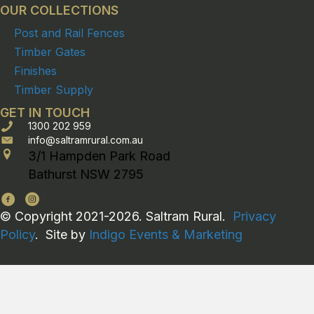
OUR COLLECTIONS
Post and Rail Fences
Timber Gates
Finishes
Timber Supply
GET IN TOUCH
1300 202 959
info@saltramrural.com.au
3/1 Hampden Park Road
Bathurst NSW 2795
© Copyright 2021-2026. Saltram Rural.
Privacy
Policy
. Site by
Indigo Events & Marketing