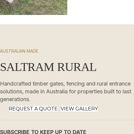
AUSTRALIAN MADE
SALTRAM RURAL
Handcrafted timber gates, fencing and rural entrance
solutions, made in Australia for properties built to last
generations.
REQUEST A QUOTE
VIEW GALLERY
SUBSCRIBE TO KEEP UP TO DATE