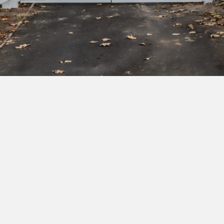
Subscribe to our newsletter to get exclusive
deals and early access to new products.