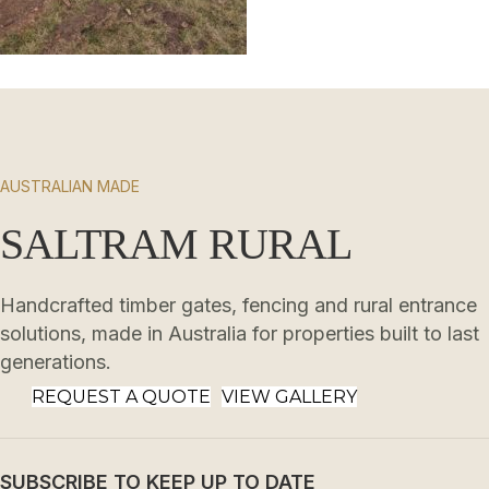
AUSTRALIAN MADE
SALTRAM RURAL
Handcrafted timber gates, fencing and rural entrance
solutions, made in Australia for properties built to last
generations.
REQUEST A QUOTE
VIEW GALLERY
SUBSCRIBE TO KEEP UP TO DATE