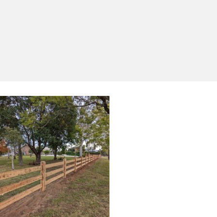
Yes, I'd like to receive emails from Saltram
Rural about new products, project inspiration,
timber advice and occasional offers.
Subscribe