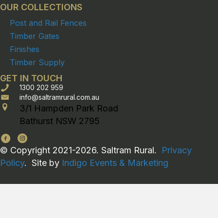
OUR COLLECTIONS
Post and Rail Fences
Timber Gates
Finishes
Timber Supply
GET IN TOUCH
1300 202 959
info@saltramrural.com.au
3/1 Hampden Park Road
Bathurst NSW 2795
© Copyright 2021-2026. Saltram Rural.
Privacy
Policy
. Site by
Indigo Events & Marketing