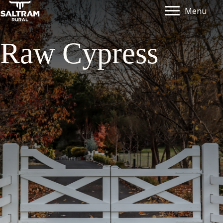
Menu
Raw Cypress