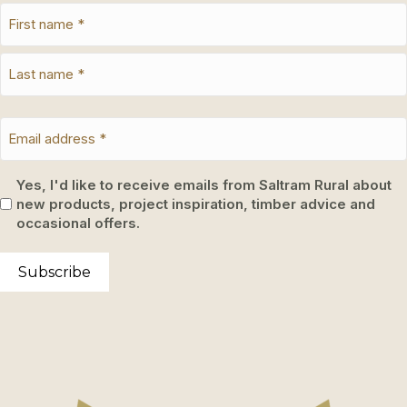
Yes, I'd like to receive emails from Saltram Rural about
new products, project inspiration, timber advice and
occasional offers.
Subscribe