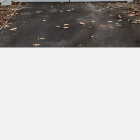
Subscribe to our newsletter to get exclusive
deals and early access to new products.