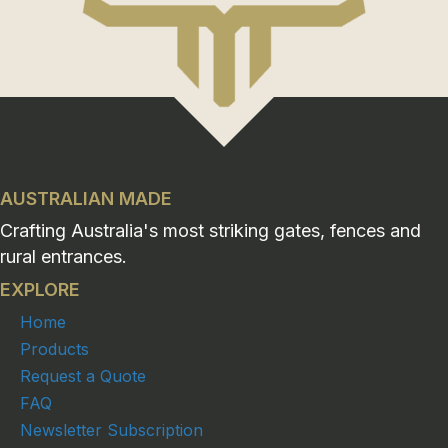
AUSTRALIAN MADE
Crafting Australia's most striking gates, fences and
rural entrances.
EXPLORE
Home
Products
Request a Quote
FAQ
Newsletter Subscription