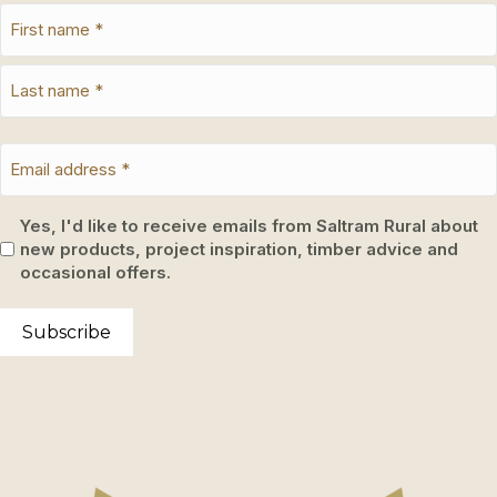
Yes, I'd like to receive emails from Saltram Rural about
new products, project inspiration, timber advice and
occasional offers.
Subscribe