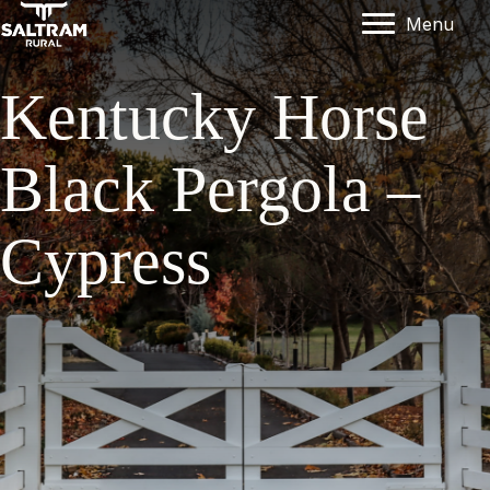
Menu
Kentucky Horse
Black Pergola –
Cypress