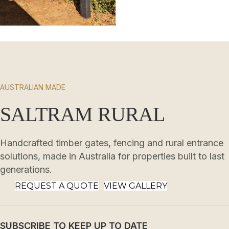
AUSTRALIAN MADE
SALTRAM RURAL
Handcrafted timber gates, fencing and rural entrance
solutions, made in Australia for properties built to last
generations.
REQUEST A QUOTE
VIEW GALLERY
SUBSCRIBE TO KEEP UP TO DATE