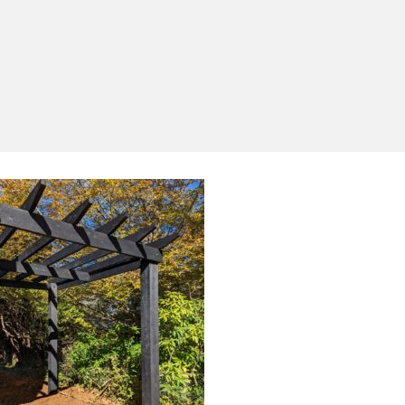
Yes, I'd like to receive emails from Saltram
Rural about new products, project inspiration,
timber advice and occasional offers.
Subscribe