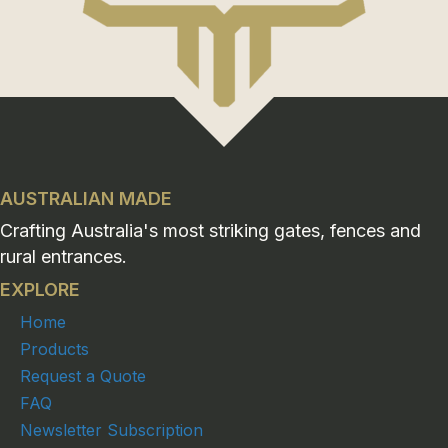
AUSTRALIAN MADE
Crafting Australia's most striking gates, fences and
rural entrances.
EXPLORE
Home
Products
Request a Quote
FAQ
Newsletter Subscription