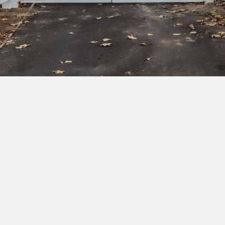
Subscribe to our newsletter to get exclusive
deals and early access to new products.