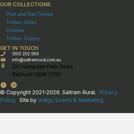
OUR COLLECTIONS
Post and Rail Fences
Timber Gates
Finishes
Timber Supply
GET IN TOUCH
1300 202 959
info@saltramrural.com.au
3/1 Hampden Park Road
Bathurst NSW 2795
© Copyright 2021-2026. Saltram Rural.
Privacy
Policy
. Site by
Indigo Events & Marketing