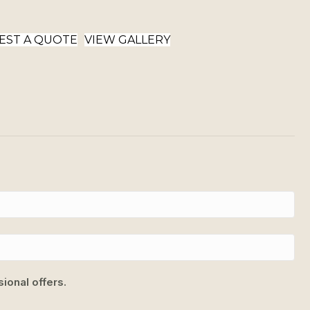
EST A QUOTE
VIEW GALLERY
ional offers.