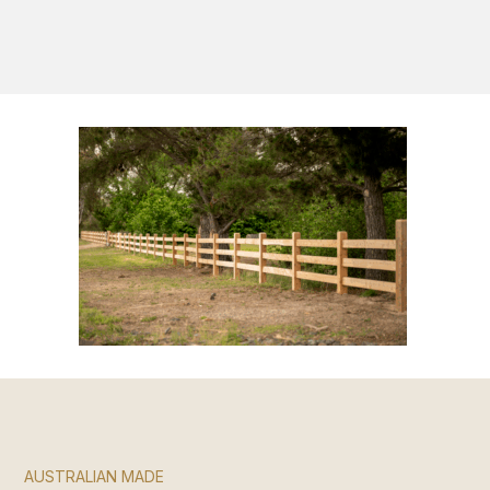
S
AUSTRALIAN MADE