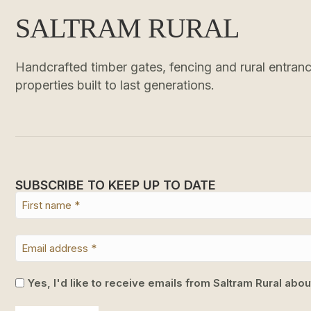
SALTRAM RURAL
Handcrafted timber gates, fencing and rural entrance
properties built to last generations.
SUBSCRIBE TO KEEP UP TO DATE
Yes, I'd like to receive emails from Saltram Rural abo