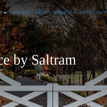
S
GALLERY
ABOUT
REQUEST A QUOTE
DIY 
ce by Saltram