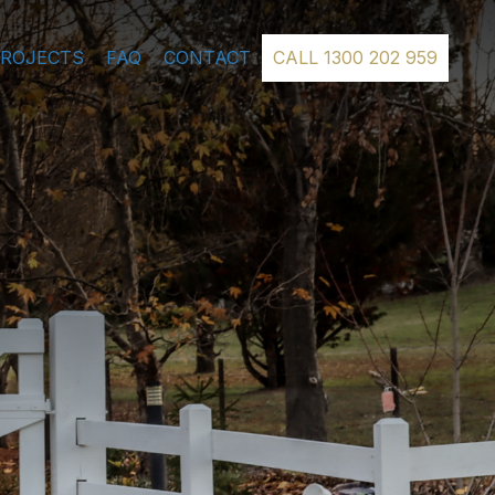
PROJECTS
FAQ
CONTACT
CALL 1300 202 959