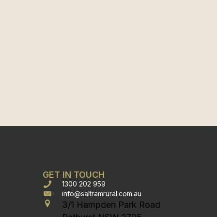
GET IN TOUCH
1300 202 959
info@saltramrural.com.au
3/1 Hampden Park Road