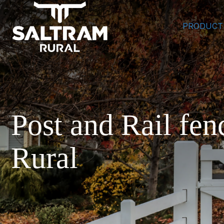
PRODUCT
Post and Rail fen
Rural