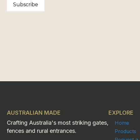
Subscribe
AUSTRALIAN MADE
EXPLORE
Crafting Australia's most striking gates,
Home
fences and rural entrances.
Products
Request a