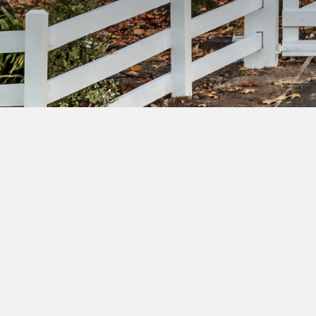
Su
ac