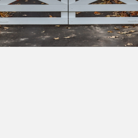
bscribe to our newsletter to get exclusive deals and ea
cess to new products.
Yes, I'd like to receive emails from Saltram Rural about new
products, project inspiration, timber advice and occasional
offers.