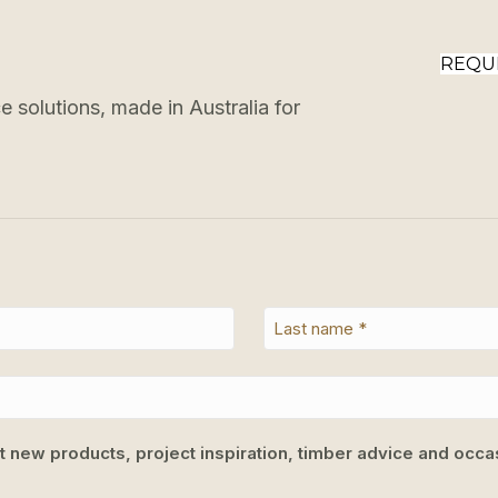
REQU
 solutions, made in Australia for
ut new products, project inspiration, timber advice and occas