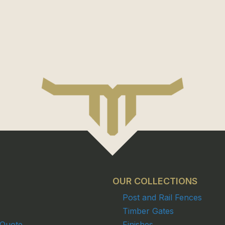
OUR COLLECTIONS
Post and Rail Fences
Timber Gates
 Quote
Finishes