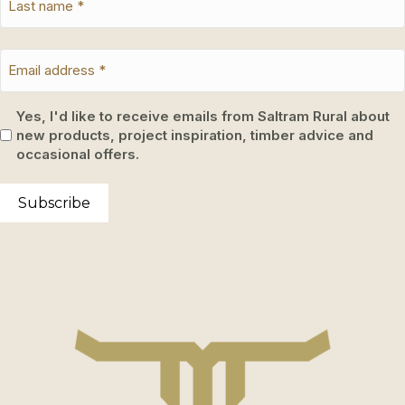
Yes, I'd like to receive emails from Saltram Rural about
new products, project inspiration, timber advice and
occasional offers.
Subscribe