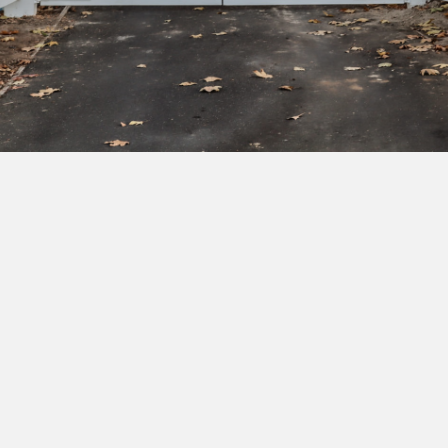
Subscribe to our newsletter to get exclusive
deals and early access to new products.