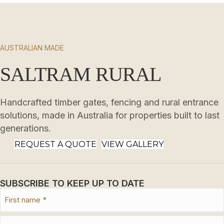
AUSTRALIAN MADE
SALTRAM RURAL
Handcrafted timber gates, fencing and rural entrance
solutions, made in Australia for properties built to last
generations.
REQUEST A QUOTE
VIEW GALLERY
SUBSCRIBE TO KEEP UP TO DATE