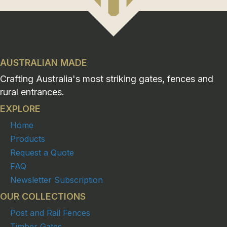
AUSTRALIAN MADE
Crafting Australia's most striking gates, fences and
rural entrances.
EXPLORE
Home
Products
Request a Quote
FAQ
Newsletter Subscription
OUR COLLECTIONS
Post and Rail Fences
Timber Gates