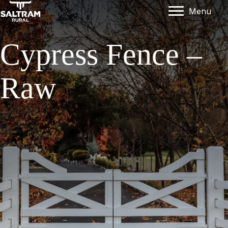
Menu
Cypress Fence –
Raw