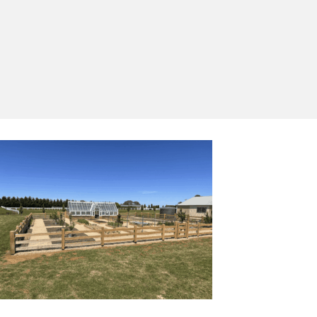
Yes, I'd like to receive emails from Saltram
Rural about new products, project inspiration,
timber advice and occasional offers.
Subscribe