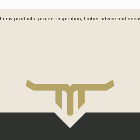
ut new products, project inspiration, timber advice and occas