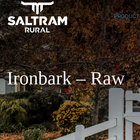
PRODUCT
Ironbark – Raw