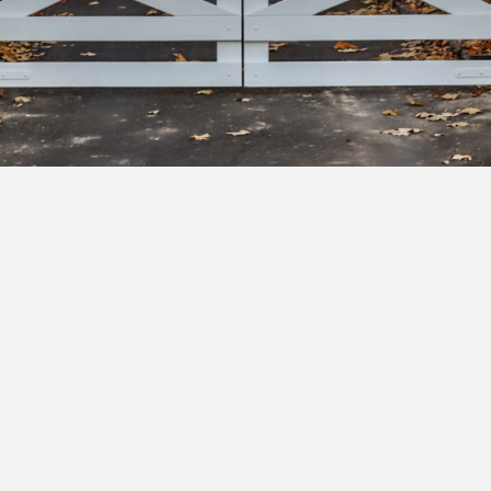
bscribe to our newsletter to get exclusive deals and ea
cess to new products.
Yes, I'd like to receive emails from Saltram Rural about new
products, project inspiration, timber advice and occasional
offers.