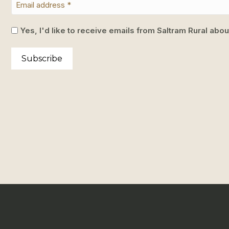
Yes, I'd like to receive emails from Saltram Rural abo
Subscribe