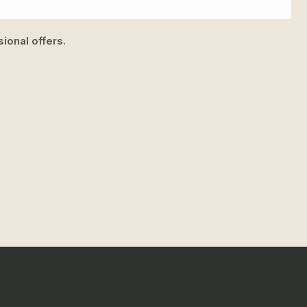
ional offers.