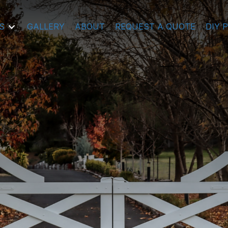
S
GALLERY
ABOUT
REQUEST A QUOTE
DIY 