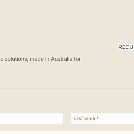
REQU
 solutions, made in Australia for