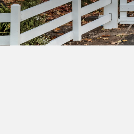
Su
ac