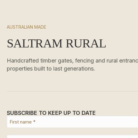
AUSTRALIAN MADE
SALTRAM RURAL
Handcrafted timber gates, fencing and rural entrance
properties built to last generations.
SUBSCRIBE TO KEEP UP TO DATE