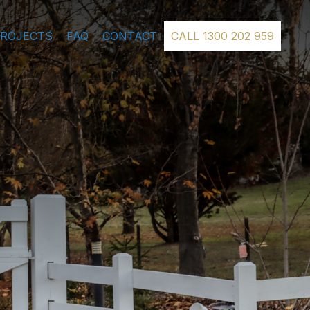
PROJECTS
FAQ
CONTACT
CALL 1300 202 959