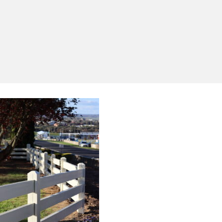
Yes, I'd like to receive emails from Saltram
Rural about new products, project inspiration,
timber advice and occasional offers.
Subscribe