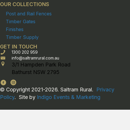
OUR COLLECTIONS
Post and Rail Fences
Timber Gates
Finishes
Timber Supply
GET IN TOUCH
1300 202 959
info@saltramrural.com.au
3/1 Hampden Park Road
Bathurst NSW 2795
© Copyright 2021-2026. Saltram Rural.
Privacy
Policy
. Site by
Indigo Events & Marketing