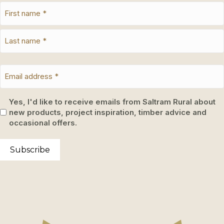
Yes, I'd like to receive emails from Saltram Rural about
new products, project inspiration, timber advice and
occasional offers.
Subscribe