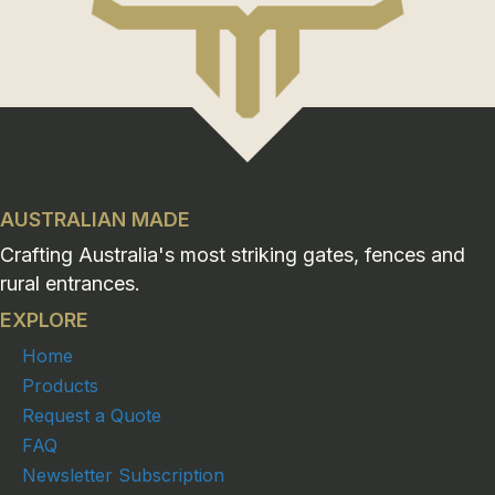
AUSTRALIAN MADE
Crafting Australia's most striking gates, fences and
rural entrances.
EXPLORE
Home
Products
Request a Quote
FAQ
Newsletter Subscription