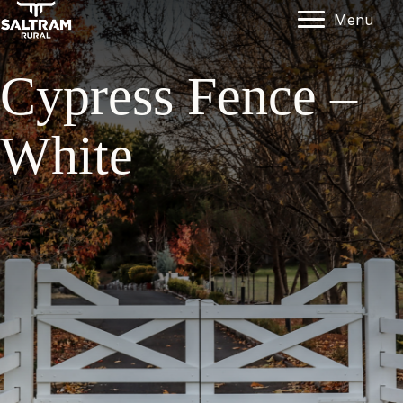
Menu
Cypress Fence –
White