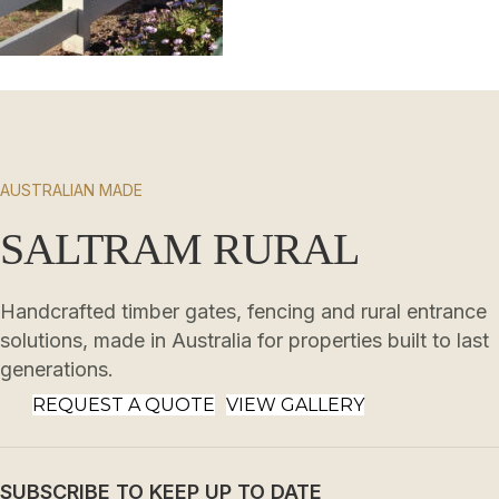
AUSTRALIAN MADE
SALTRAM RURAL
Handcrafted timber gates, fencing and rural entrance
solutions, made in Australia for properties built to last
generations.
REQUEST A QUOTE
VIEW GALLERY
SUBSCRIBE TO KEEP UP TO DATE