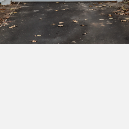
Subscribe to our newsletter to get exclusive
deals and early access to new products.