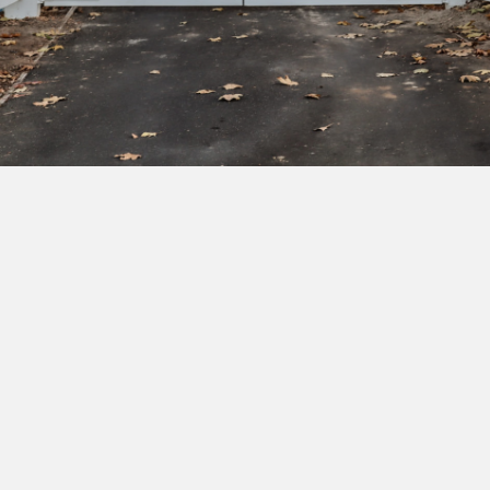
Subscribe to our newsletter to get exclusive
deals and early access to new products.