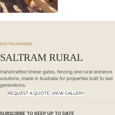
AUSTRALIAN MADE
SALTRAM RURAL
Handcrafted timber gates, fencing and rural entrance
solutions, made in Australia for properties built to last
generations.
REQUEST A QUOTE
VIEW GALLERY
SUBSCRIBE TO KEEP UP TO DATE