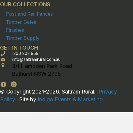
OUR COLLECTIONS
Post and Rail Fences
Timber Gates
Finishes
Timber Supply
GET IN TOUCH
1300 202 959
info@saltramrural.com.au
3/1 Hampden Park Road
Bathurst NSW 2795
© Copyright 2021-2026. Saltram Rural.
Privacy
Policy
. Site by
Indigo Events & Marketing