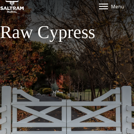
Menu
Raw Cypress