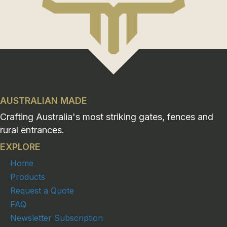
AUSTRALIAN MADE
Crafting Australia's most striking gates, fences and
rural entrances.
EXPLORE
Home
Products
Request a Quote
FAQ
Newsletter Subscription