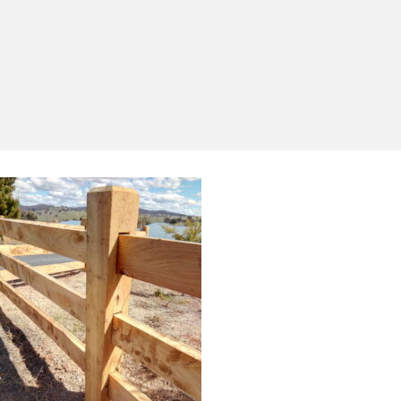
Yes, I'd like to receive emails from Saltram
Rural about new products, project inspiration,
timber advice and occasional offers.
Subscribe