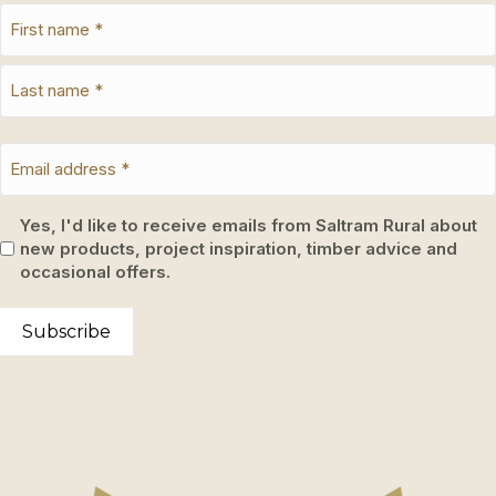
Yes, I'd like to receive emails from Saltram Rural about
new products, project inspiration, timber advice and
occasional offers.
Subscribe