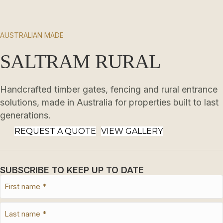
AUSTRALIAN MADE
SALTRAM RURAL
Handcrafted timber gates, fencing and rural entrance
solutions, made in Australia for properties built to last
generations.
REQUEST A QUOTE
VIEW GALLERY
SUBSCRIBE TO KEEP UP TO DATE