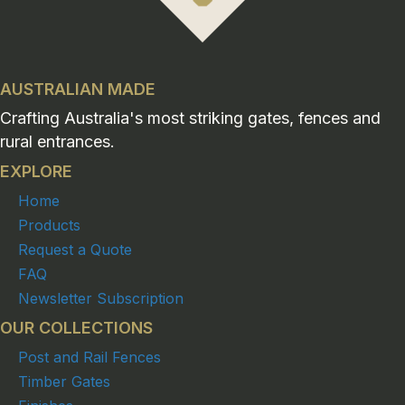
AUSTRALIAN MADE
Crafting Australia's most striking gates, fences and
rural entrances.
EXPLORE
Home
Products
Request a Quote
FAQ
Newsletter Subscription
OUR COLLECTIONS
Post and Rail Fences
Timber Gates