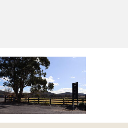
Yes, I'd like to receive emails from Saltram
Rural about new products, project inspiration,
timber advice and occasional offers.
Subscribe