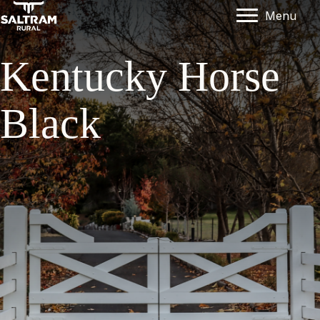
Menu
Kentucky Horse
Black