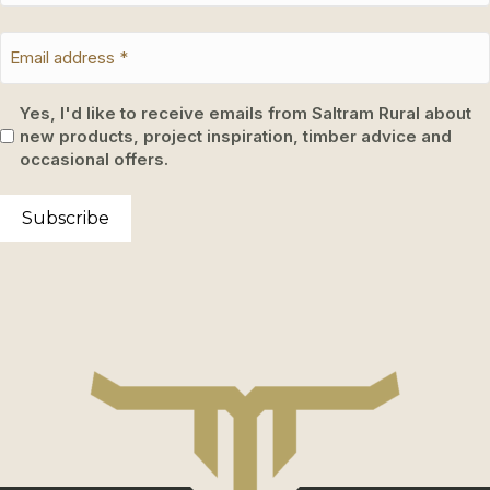
Yes, I'd like to receive emails from Saltram Rural about
new products, project inspiration, timber advice and
occasional offers.
Subscribe