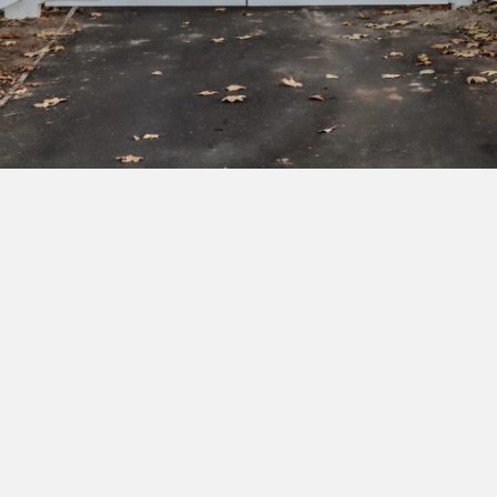
Subscribe to our newsletter to get exclusive
deals and early access to new products.