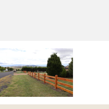
Yes, I'd like to receive emails from Saltram
Rural about new products, project inspiration,
timber advice and occasional offers.
Subscribe