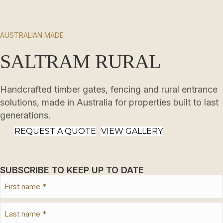
AUSTRALIAN MADE
SALTRAM RURAL
Handcrafted timber gates, fencing and rural entrance
solutions, made in Australia for properties built to last
generations.
REQUEST A QUOTE
VIEW GALLERY
SUBSCRIBE TO KEEP UP TO DATE