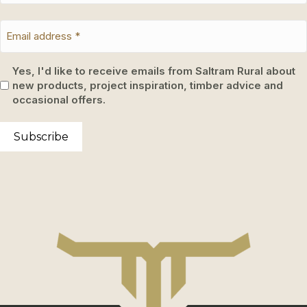
Yes, I'd like to receive emails from Saltram Rural about
new products, project inspiration, timber advice and
occasional offers.
Subscribe