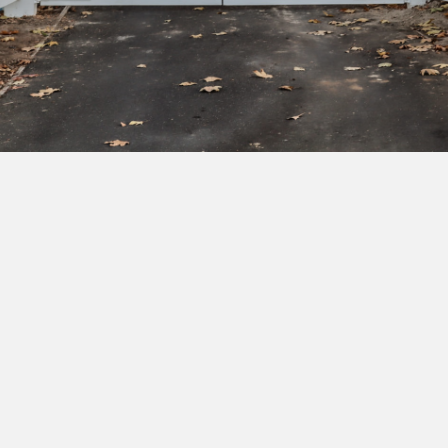
Subscribe to our newsletter to get exclusive
deals and early access to new products.