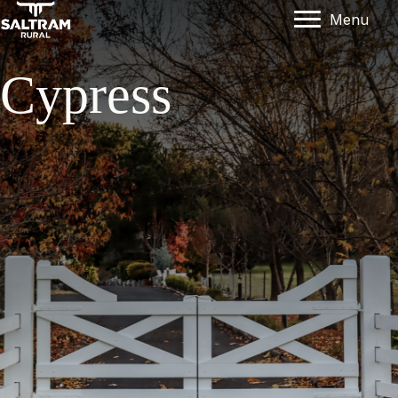
Menu
Cypress