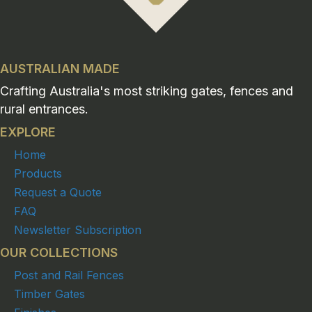
AUSTRALIAN MADE
Crafting Australia's most striking gates, fences and
rural entrances.
EXPLORE
Home
Products
Request a Quote
FAQ
Newsletter Subscription
OUR COLLECTIONS
Post and Rail Fences
Timber Gates