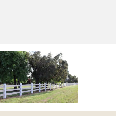
Yes, I'd like to receive emails from Saltram
Rural about new products, project inspiration,
timber advice and occasional offers.
Subscribe