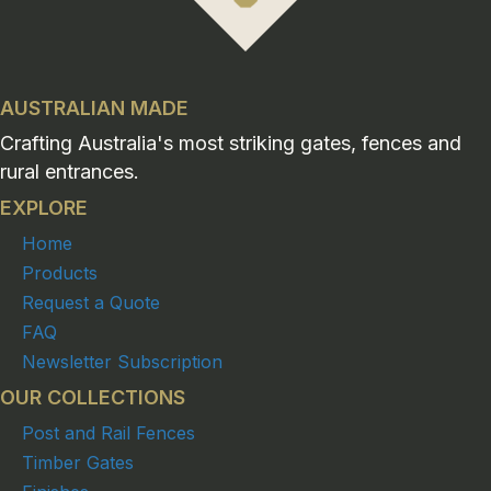
AUSTRALIAN MADE
Crafting Australia's most striking gates, fences and
rural entrances.
EXPLORE
Home
Products
Request a Quote
FAQ
Newsletter Subscription
OUR COLLECTIONS
Post and Rail Fences
Timber Gates