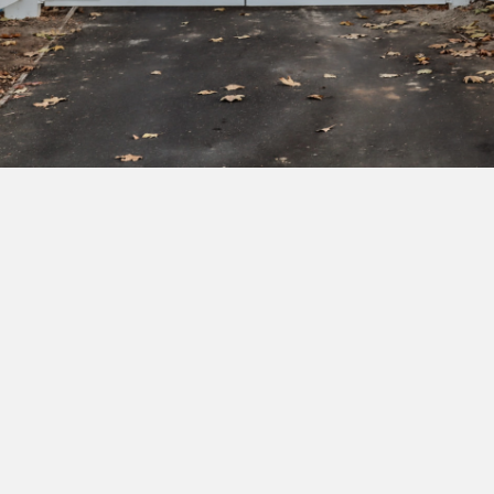
Subscribe to our newsletter to get exclusive
deals and early access to new products.