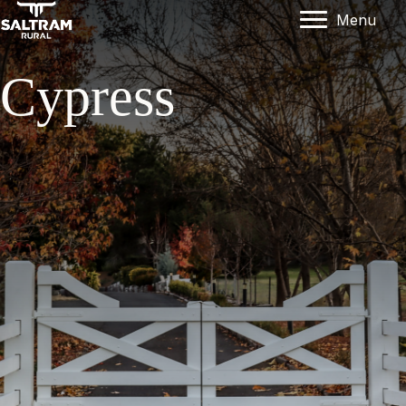
Menu
Cypress