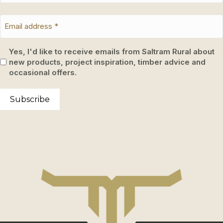
Yes, I'd like to receive emails from Saltram Rural about
new products, project inspiration, timber advice and
occasional offers.
Subscribe