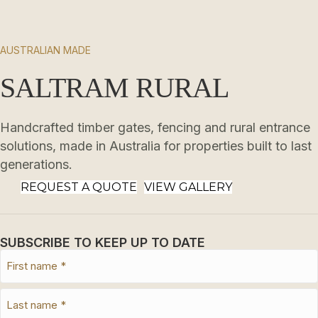
AUSTRALIAN MADE
SALTRAM RURAL
Handcrafted timber gates, fencing and rural entrance
solutions, made in Australia for properties built to last
generations.
REQUEST A QUOTE
VIEW GALLERY
SUBSCRIBE TO KEEP UP TO DATE