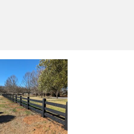
Yes, I'd like to receive emails from Saltram
Rural about new products, project inspiration,
timber advice and occasional offers.
Subscribe