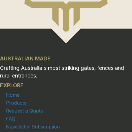
AUSTRALIAN MADE
Crafting Australia's most striking gates, fences and
rural entrances.
EXPLORE
Home
Products
Request a Quote
FAQ
Newsletter Subscription