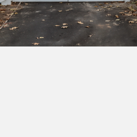
Subscribe to our newsletter to get exclusive
deals and early access to new products.