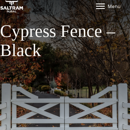
Menu
Cypress Fence –
Black