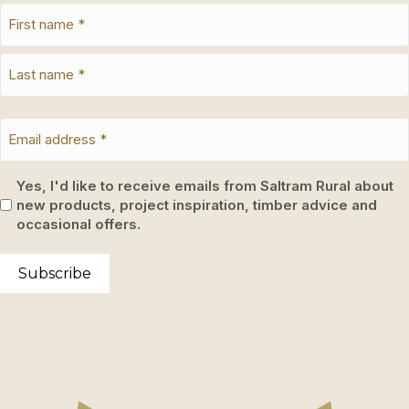
Yes, I'd like to receive emails from Saltram Rural about
new products, project inspiration, timber advice and
occasional offers.
Subscribe