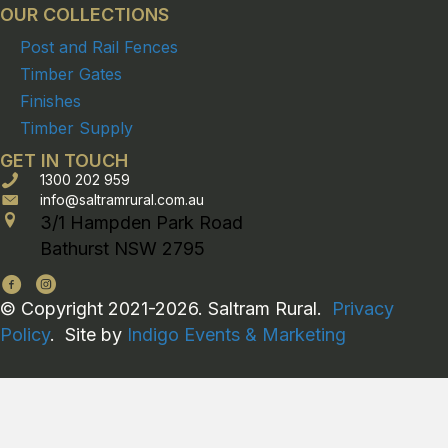
OUR COLLECTIONS
Post and Rail Fences
Timber Gates
Finishes
Timber Supply
GET IN TOUCH
1300 202 959
info@saltramrural.com.au
3/1 Hampden Park Road
Bathurst NSW 2795
© Copyright 2021-2026. Saltram Rural.
Privacy
Policy
. Site by
Indigo Events & Marketing