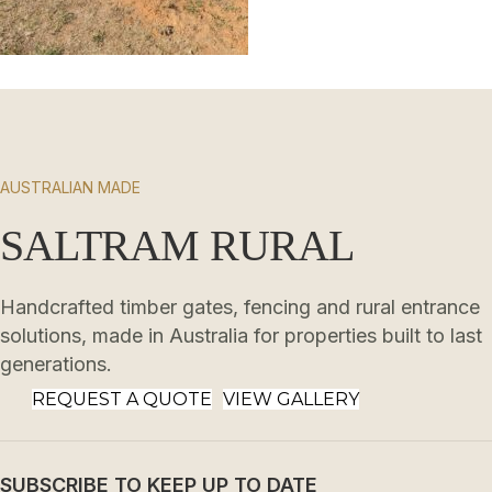
AUSTRALIAN MADE
SALTRAM RURAL
Handcrafted timber gates, fencing and rural entrance
solutions, made in Australia for properties built to last
generations.
REQUEST A QUOTE
VIEW GALLERY
SUBSCRIBE TO KEEP UP TO DATE