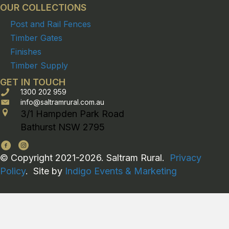
OUR COLLECTIONS
Post and Rail Fences
Timber Gates
Finishes
Timber Supply
GET IN TOUCH
1300 202 959
info@saltramrural.com.au
3/1 Hampden Park Road
Bathurst NSW 2795
© Copyright 2021-2026. Saltram Rural.
Privacy
Policy
. Site by
Indigo Events & Marketing