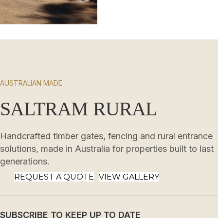
AUSTRALIAN MADE
SALTRAM RURAL
Handcrafted timber gates, fencing and rural entrance
solutions, made in Australia for properties built to last
generations.
REQUEST A QUOTE
VIEW GALLERY
SUBSCRIBE TO KEEP UP TO DATE