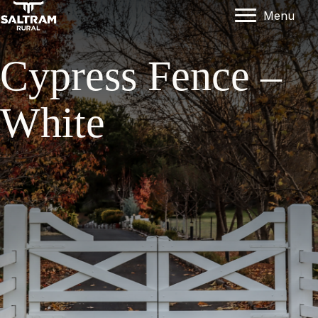
Menu
Cypress Fence –
White