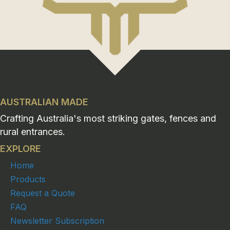
AUSTRALIAN MADE
Crafting Australia's most striking gates, fences and
rural entrances.
EXPLORE
Home
Products
Request a Quote
FAQ
Newsletter Subscription