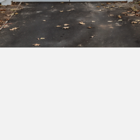
Subscribe to our newsletter to get exclusive
deals and early access to new products.