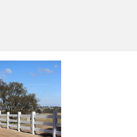
Yes, I'd like to receive emails from Saltram
Rural about new products, project inspiration,
timber advice and occasional offers.
Subscribe