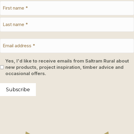
Yes, I'd like to receive emails from Saltram Rural about
new products, project inspiration, timber advice and
occasional offers.
Subscribe