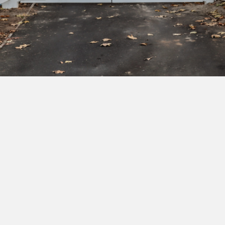
Subscribe to our newsletter to get exclusive
deals and early access to new products.