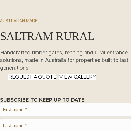
AUSTRALIAN MADE
SALTRAM RURAL
Handcrafted timber gates, fencing and rural entrance
solutions, made in Australia for properties built to last
generations.
REQUEST A QUOTE
VIEW GALLERY
SUBSCRIBE TO KEEP UP TO DATE