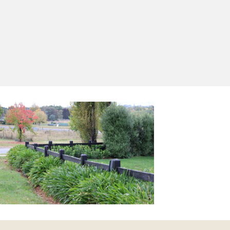
Yes, I'd like to receive emails from Saltram
Rural about new products, project inspiration,
timber advice and occasional offers.
Subscribe