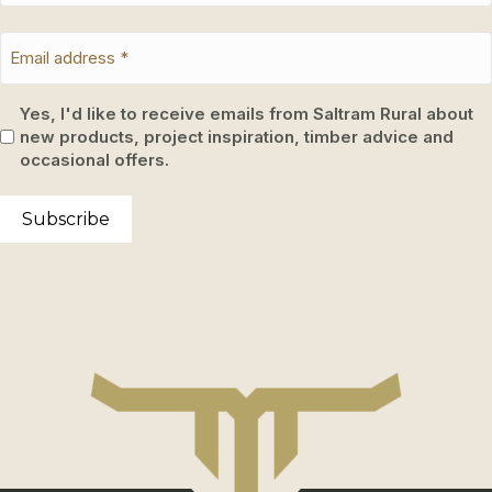
Yes, I'd like to receive emails from Saltram Rural about
new products, project inspiration, timber advice and
occasional offers.
Subscribe