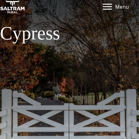
Menu
Cypress