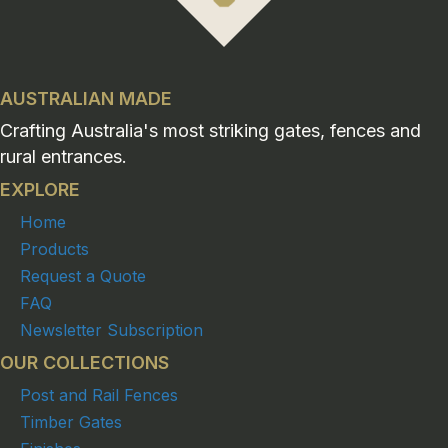
AUSTRALIAN MADE
Crafting Australia's most striking gates, fences and
rural entrances.
EXPLORE
Home
Products
Request a Quote
FAQ
Newsletter Subscription
OUR COLLECTIONS
Post and Rail Fences
Timber Gates