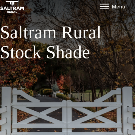
Menu
Saltram Rural
Stock Shade