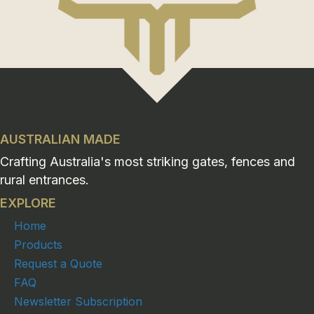
AUSTRALIAN MADE
Crafting Australia's most striking gates, fences and
rural entrances.
EXPLORE
Home
Products
Request a Quote
FAQ
Newsletter Subscription