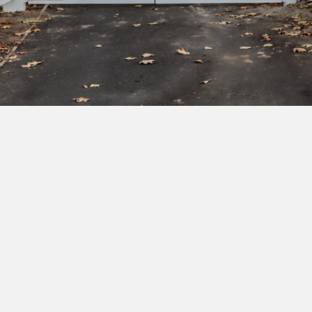
Subscribe to our newsletter to get exclusive
deals and early access to new products.