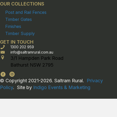
OUR COLLECTIONS
Post and Rail Fences
Timber Gates
Finishes
Timber Supply
GET IN TOUCH
1300 202 959
info@saltramrural.com.au
3/1 Hampden Park Road
Bathurst NSW 2795
© Copyright 2021-2026. Saltram Rural.
Privacy
Policy
. Site by
Indigo Events & Marketing