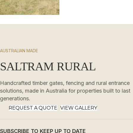
AUSTRALIAN MADE
SALTRAM RURAL
Handcrafted timber gates, fencing and rural entrance
solutions, made in Australia for properties built to last
generations.
REQUEST A QUOTE
VIEW GALLERY
SUBSCRIBE TO KEEP UP TO DATE