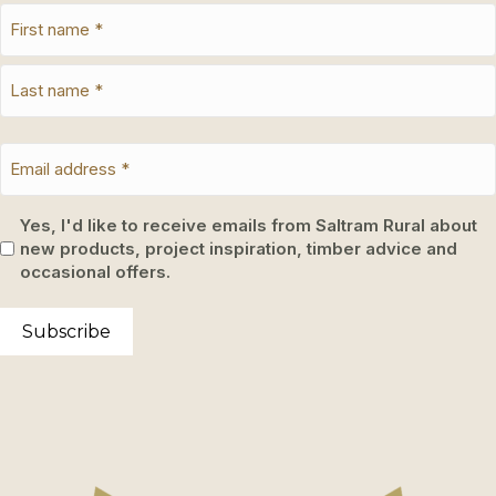
Yes, I'd like to receive emails from Saltram Rural about
new products, project inspiration, timber advice and
occasional offers.
Subscribe