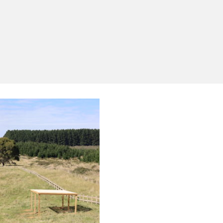
Yes, I'd like to receive emails from Saltram
Rural about new products, project inspiration,
timber advice and occasional offers.
Subscribe