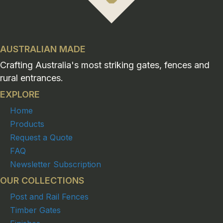
AUSTRALIAN MADE
Crafting Australia's most striking gates, fences and
rural entrances.
EXPLORE
Home
Products
Request a Quote
FAQ
Newsletter Subscription
OUR COLLECTIONS
Post and Rail Fences
Timber Gates