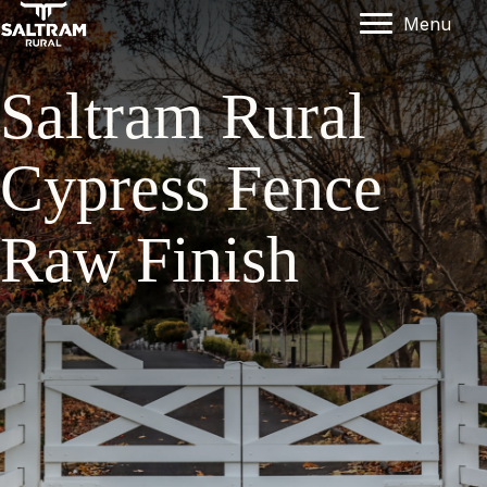
Menu
Saltram Rural
Cypress Fence
Raw Finish