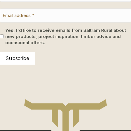
Yes, I'd like to receive emails from Saltram Rural about
new products, project inspiration, timber advice and
occasional offers.
Subscribe