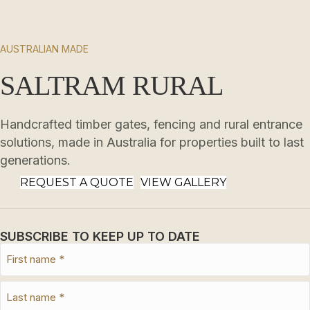
AUSTRALIAN MADE
SALTRAM RURAL
Handcrafted timber gates, fencing and rural entrance
solutions, made in Australia for properties built to last
generations.
REQUEST A QUOTE
VIEW GALLERY
SUBSCRIBE TO KEEP UP TO DATE