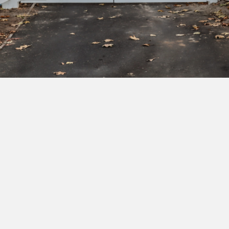
Subscribe to our newsletter to get exclusive
deals and early access to new products.