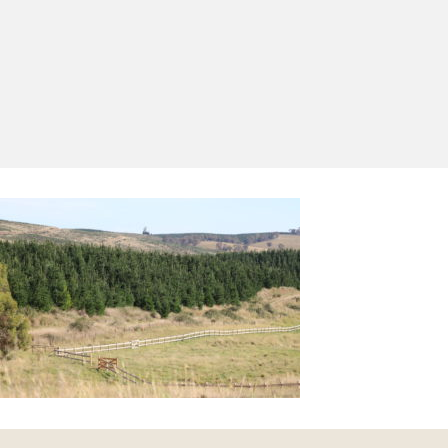
Yes, I'd like to receive emails from Saltram
Rural about new products, project inspiration,
timber advice and occasional offers.
Subscribe