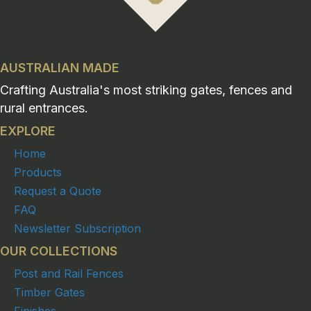
AUSTRALIAN MADE
Crafting Australia's most striking gates, fences and
rural entrances.
EXPLORE
Home
Products
Request a Quote
FAQ
Newsletter Subscription
OUR COLLECTIONS
Post and Rail Fences
Timber Gates