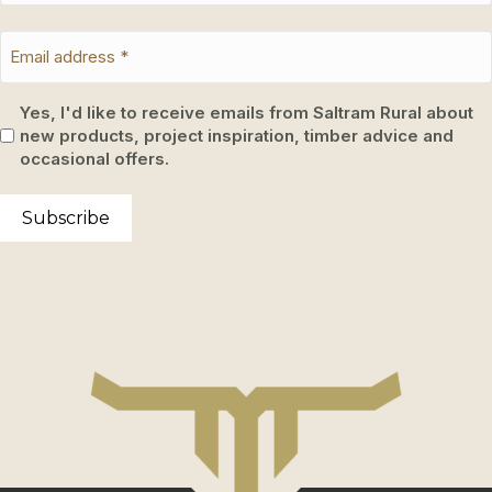
Yes, I'd like to receive emails from Saltram Rural about
new products, project inspiration, timber advice and
occasional offers.
Subscribe