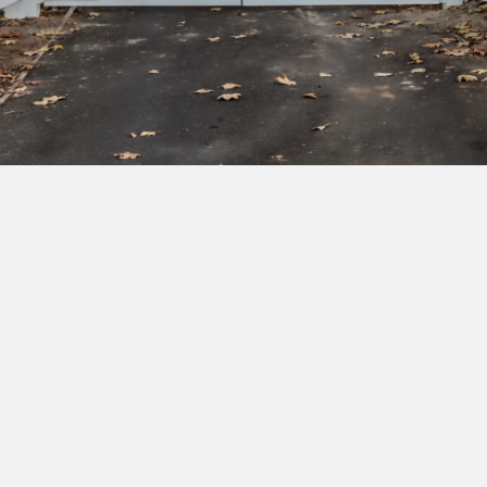
Subscribe to our newsletter to get exclusive
deals and early access to new products.