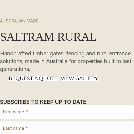
AUSTRALIAN MADE
SALTRAM RURAL
Handcrafted timber gates, fencing and rural entrance
solutions, made in Australia for properties built to last
generations.
REQUEST A QUOTE
VIEW GALLERY
SUBSCRIBE TO KEEP UP TO DATE