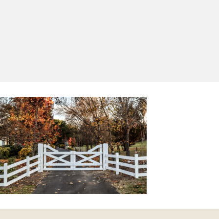
Yes, I'd like to receive emails from Saltram
Rural about new products, project inspiration,
timber advice and occasional offers.
Subscribe