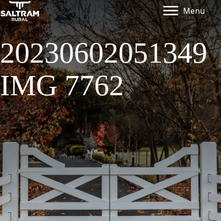
Menu
20230602051349
IMG 7762