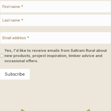
Yes, I'd like to receive emails from Saltram Rural about
new products, project inspiration, timber advice and
occasional offers.
Subscribe