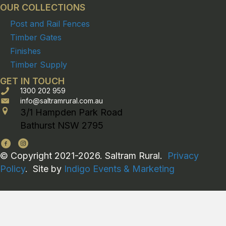
OUR COLLECTIONS
Post and Rail Fences
Timber Gates
Finishes
Timber Supply
GET IN TOUCH
1300 202 959
info@saltramrural.com.au
3/1 Hampden Park Road
Bathurst NSW 2795
© Copyright 2021-2026. Saltram Rural.
Privacy
Policy
. Site by
Indigo Events & Marketing