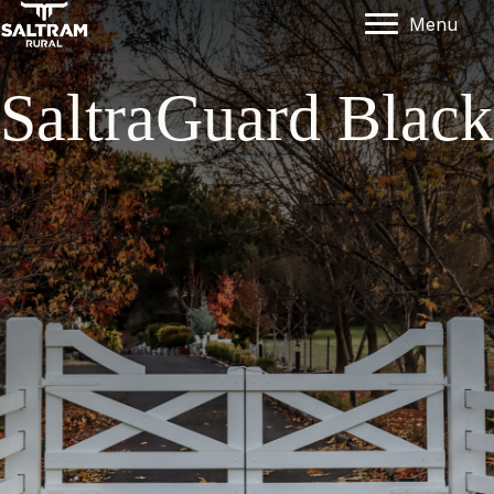
Menu
SaltraGuard Black