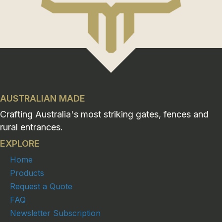
AUSTRALIAN MADE
Crafting Australia's most striking gates, fences and
rural entrances.
EXPLORE
Home
Products
Request a Quote
FAQ
Newsletter Subscription