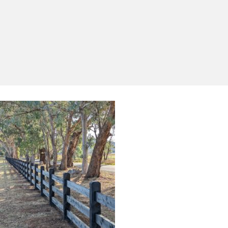
Yes, I'd like to receive emails from Saltram
Rural about new products, project inspiration,
timber advice and occasional offers.
Subscribe