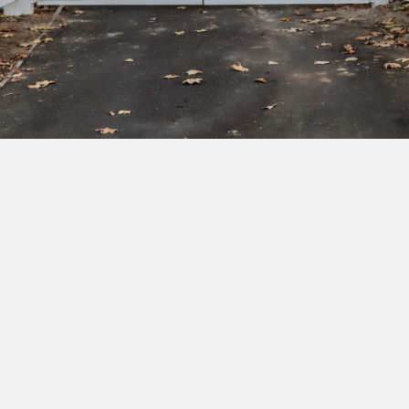
Subscribe to our newsletter to get exclusive
deals and early access to new products.