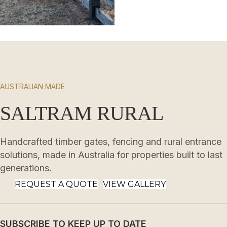
AUSTRALIAN MADE
SALTRAM RURAL
Handcrafted timber gates, fencing and rural entrance
solutions, made in Australia for properties built to last
generations.
REQUEST A QUOTE
VIEW GALLERY
SUBSCRIBE TO KEEP UP TO DATE