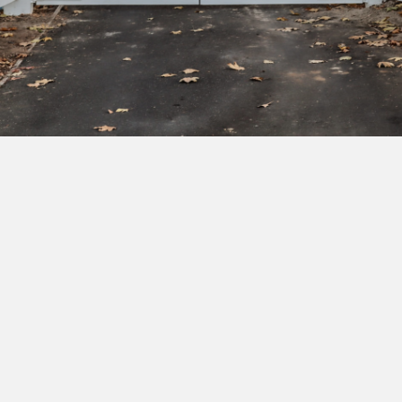
Subscribe to our newsletter to get exclusive
deals and early access to new products.