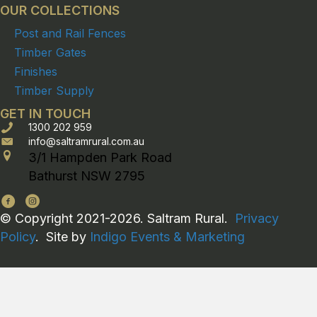
OUR COLLECTIONS
Post and Rail Fences
Timber Gates
Finishes
Timber Supply
GET IN TOUCH
1300 202 959
info@saltramrural.com.au
3/1 Hampden Park Road
Bathurst NSW 2795
© Copyright 2021-2026. Saltram Rural.
Privacy
Policy
. Site by
Indigo Events & Marketing