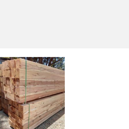
Yes, I'd like to receive emails from Saltram
Rural about new products, project inspiration,
timber advice and occasional offers.
Subscribe