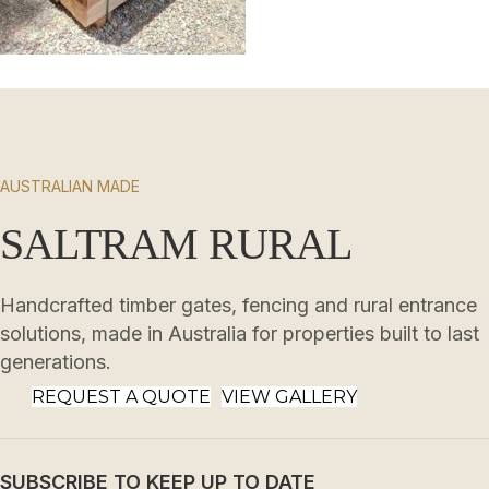
AUSTRALIAN MADE
SALTRAM RURAL
Handcrafted timber gates, fencing and rural entrance
solutions, made in Australia for properties built to last
generations.
REQUEST A QUOTE
VIEW GALLERY
SUBSCRIBE TO KEEP UP TO DATE