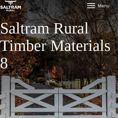
Menu
Saltram Rural
Timber Materials
8