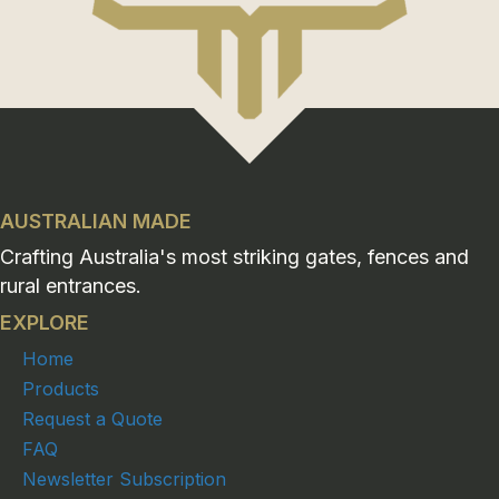
AUSTRALIAN MADE
Crafting Australia's most striking gates, fences and
rural entrances.
EXPLORE
Home
Products
Request a Quote
FAQ
Newsletter Subscription