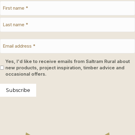
Yes, I'd like to receive emails from Saltram Rural about
new products, project inspiration, timber advice and
occasional offers.
Subscribe